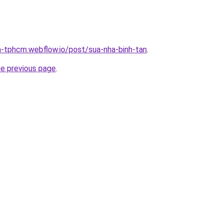
a-tphcm.webflow.io/post/sua-nha-binh-tan
.
he previous page
.