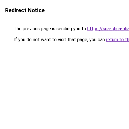
Redirect Notice
The previous page is sending you to
https://sua-chua-nh
If you do not want to visit that page, you can
return to t