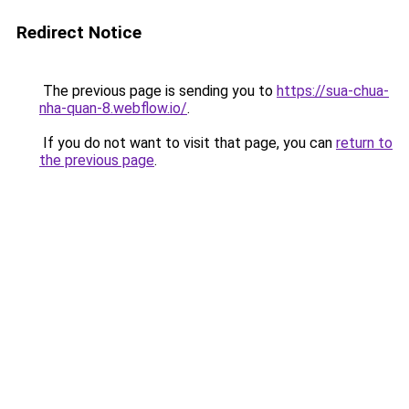
Redirect Notice
The previous page is sending you to
https://sua-chua-
nha-quan-8.webflow.io/
.
If you do not want to visit that page, you can
return to
the previous page
.