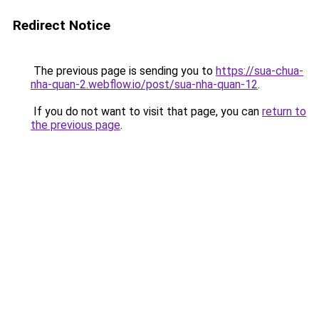
Redirect Notice
The previous page is sending you to
https://sua-chua-
nha-quan-2.webflow.io/post/sua-nha-quan-12
.
If you do not want to visit that page, you can
return to
the previous page
.