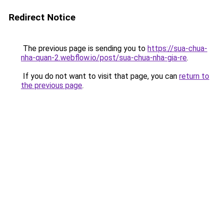
Redirect Notice
The previous page is sending you to
https://sua-chua-
nha-quan-2.webflow.io/post/sua-chua-nha-gia-re
.
If you do not want to visit that page, you can
return to
the previous page
.