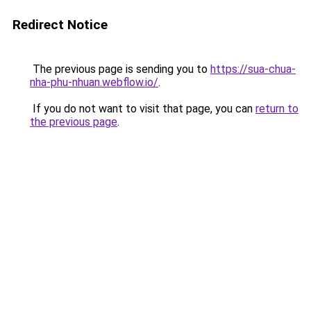
Redirect Notice
The previous page is sending you to
https://sua-chua-
nha-phu-nhuan.webflow.io/
.
If you do not want to visit that page, you can
return to
the previous page
.