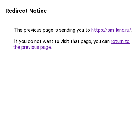
Redirect Notice
The previous page is sending you to
https://sm-land.ru/
.
If you do not want to visit that page, you can
return to
the previous page
.