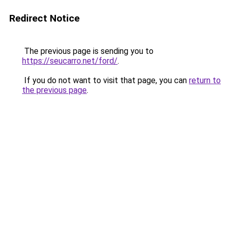
Redirect Notice
The previous page is sending you to
https://seucarro.net/ford/
.
If you do not want to visit that page, you can
return to
the previous page
.