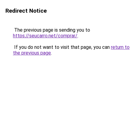
Redirect Notice
The previous page is sending you to
https://seucarro.net/comprar/
.
If you do not want to visit that page, you can
return to
the previous page
.