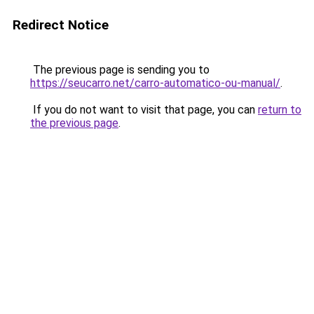
Redirect Notice
The previous page is sending you to
https://seucarro.net/carro-automatico-ou-manual/
.
If you do not want to visit that page, you can
return to
the previous page
.