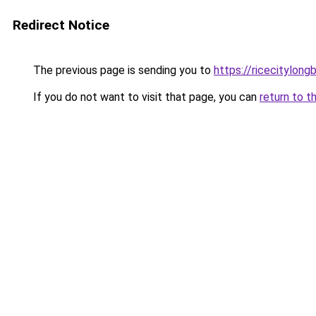
Redirect Notice
The previous page is sending you to
https://ricecitylong
If you do not want to visit that page, you can
return to t