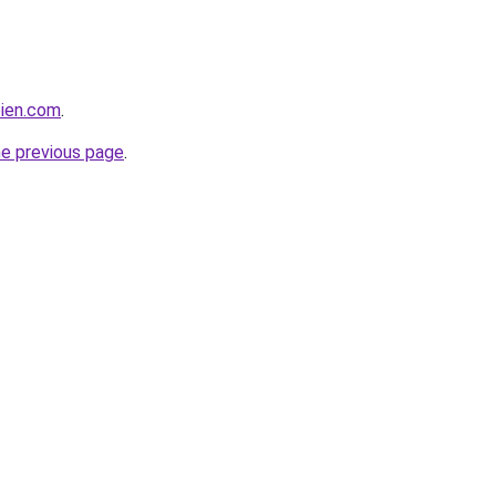
bien.com
.
he previous page
.