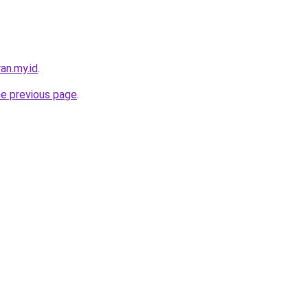
an.my.id
.
he previous page
.