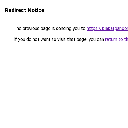
Redirect Notice
The previous page is sending you to
https://plakatpancor
If you do not want to visit that page, you can
return to t