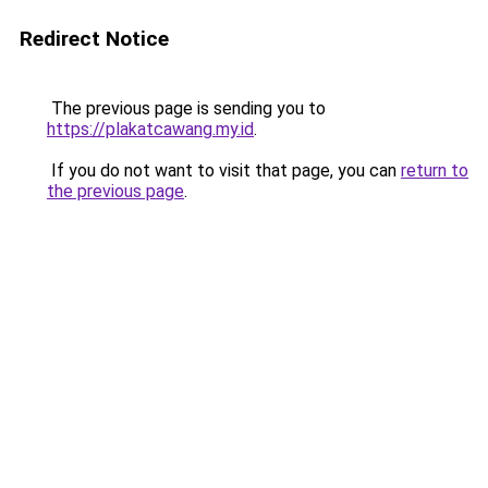
Redirect Notice
The previous page is sending you to
https://plakatcawang.my.id
.
If you do not want to visit that page, you can
return to
the previous page
.