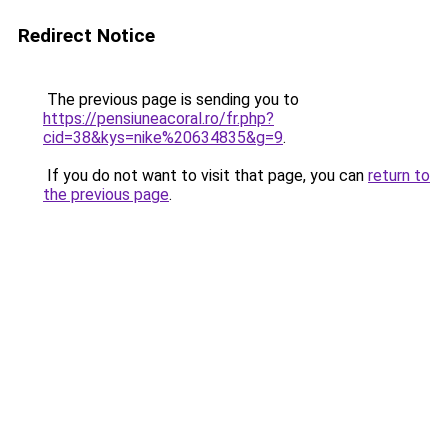
Redirect Notice
The previous page is sending you to
https://pensiuneacoral.ro/fr.php?
cid=38&kys=nike%20634835&g=9
.
If you do not want to visit that page, you can
return to
the previous page
.