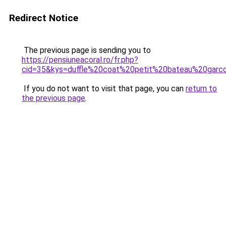
Redirect Notice
The previous page is sending you to
https://pensiuneacoral.ro/fr.php?
cid=35&kys=duffle%20coat%20petit%20bateau%20garc
If you do not want to visit that page, you can
return to
the previous page
.