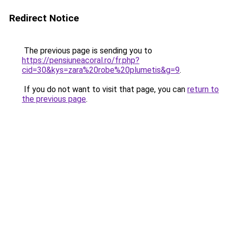
Redirect Notice
The previous page is sending you to
https://pensiuneacoral.ro/fr.php?
cid=30&kys=zara%20robe%20plumetis&g=9
.
If you do not want to visit that page, you can
return to
the previous page
.