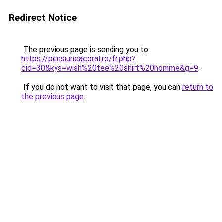
Redirect Notice
The previous page is sending you to
https://pensiuneacoral.ro/fr.php?
cid=30&kys=wish%20tee%20shirt%20homme&g=9
.
If you do not want to visit that page, you can
return to
the previous page
.