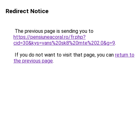
Redirect Notice
The previous page is sending you to
https://pensiuneacoral.ro/fr.php?
cid=30&kys=vans%20sk8%20mte%202.0&g=9
.
If you do not want to visit that page, you can
return to
the previous page
.