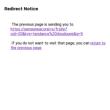
Redirect Notice
The previous page is sending you to
https://pensiuneacoral.ro/fr.php?
cid=30&kys=tendance%20doudoune&g=9
.
If you do not want to visit that page, you can
return to
the previous page
.