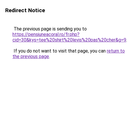
Redirect Notice
The previous page is sending you to
https://pensiuneacoral.ro/fr.php?
cid=30&kys=tee%20shirt%20levis%20pas%20cher&g=9
.
If you do not want to visit that page, you can
return to
the previous page
.