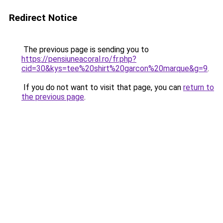
Redirect Notice
The previous page is sending you to
https://pensiuneacoral.ro/fr.php?
cid=30&kys=tee%20shirt%20garcon%20marque&g=9
.
If you do not want to visit that page, you can
return to
the previous page
.