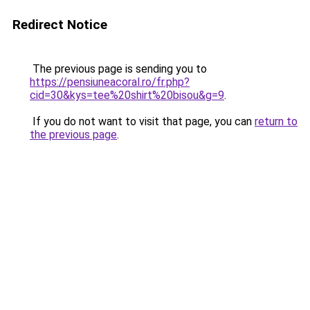
Redirect Notice
The previous page is sending you to
https://pensiuneacoral.ro/fr.php?
cid=30&kys=tee%20shirt%20bisou&g=9
.
If you do not want to visit that page, you can
return to
the previous page
.