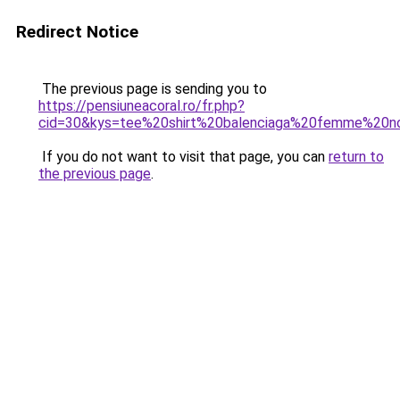
Redirect Notice
The previous page is sending you to
https://pensiuneacoral.ro/fr.php?
cid=30&kys=tee%20shirt%20balenciaga%20femme%20no
If you do not want to visit that page, you can
return to
the previous page
.