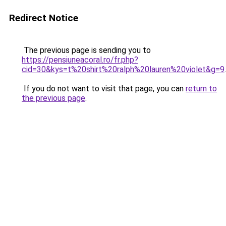
Redirect Notice
The previous page is sending you to
https://pensiuneacoral.ro/fr.php?
cid=30&kys=t%20shirt%20ralph%20lauren%20violet&g=9
.
If you do not want to visit that page, you can
return to
the previous page
.