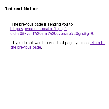
Redirect Notice
The previous page is sending you to
https://pensiuneacoral.ro/fr.php?
cid=30&kys=t%20shirt%20oversize%20gris&g=9
.
If you do not want to visit that page, you can
return to
the previous page
.