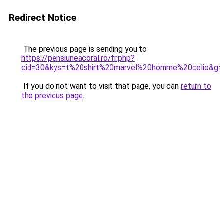
Redirect Notice
The previous page is sending you to
https://pensiuneacoral.ro/fr.php?
cid=30&kys=t%20shirt%20marvel%20homme%20celio&g
If you do not want to visit that page, you can
return to
the previous page
.