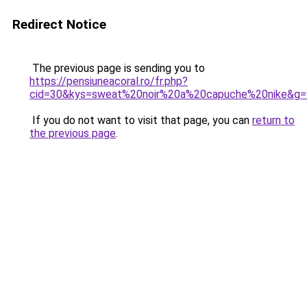
Redirect Notice
The previous page is sending you to
https://pensiuneacoral.ro/fr.php?
cid=30&kys=sweat%20noir%20a%20capuche%20nike&g=
If you do not want to visit that page, you can
return to
the previous page
.