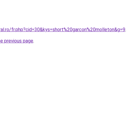
oral.ro/fr.php?cid=30&kys=short%20garcon%20molleton&g=9
.
he previous page
.