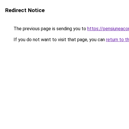
Redirect Notice
The previous page is sending you to
https://pensiuneac
If you do not want to visit that page, you can
return to t