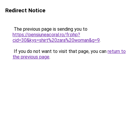
Redirect Notice
The previous page is sending you to
https://pensiuneacoral.ro/fr.php?
cid=30&kys=shirt%20zara%20woman&g=9
.
If you do not want to visit that page, you can
return to
the previous page
.