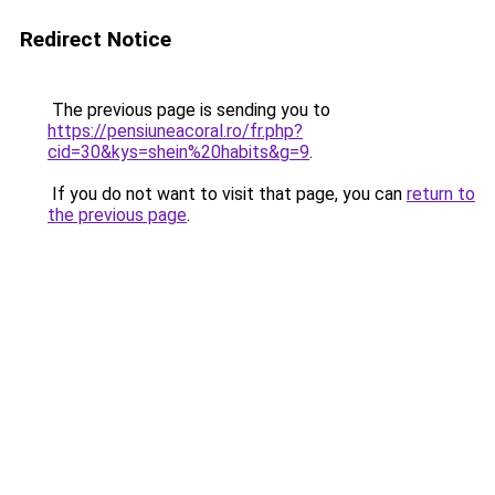
Redirect Notice
The previous page is sending you to
https://pensiuneacoral.ro/fr.php?
cid=30&kys=shein%20habits&g=9
.
If you do not want to visit that page, you can
return to
the previous page
.