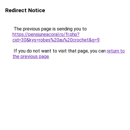
Redirect Notice
The previous page is sending you to
https://pensiuneacoral.ro/fr.php?
cid=30&kys=robes%20au%20crochet&g=9
.
If you do not want to visit that page, you can
return to
the previous page
.