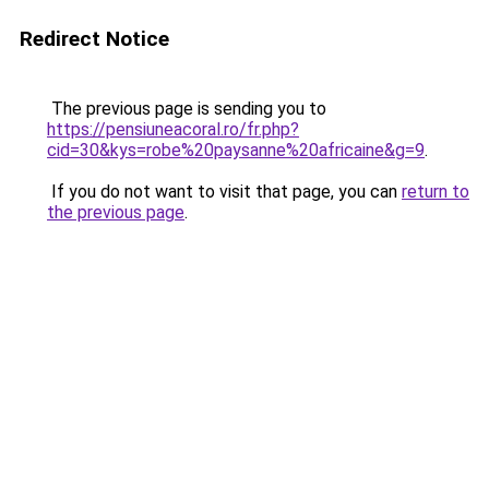
Redirect Notice
The previous page is sending you to
https://pensiuneacoral.ro/fr.php?
cid=30&kys=robe%20paysanne%20africaine&g=9
.
If you do not want to visit that page, you can
return to
the previous page
.