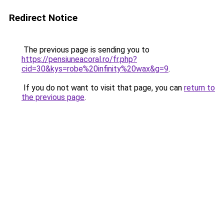
Redirect Notice
The previous page is sending you to
https://pensiuneacoral.ro/fr.php?
cid=30&kys=robe%20infinity%20wax&g=9
.
If you do not want to visit that page, you can
return to
the previous page
.