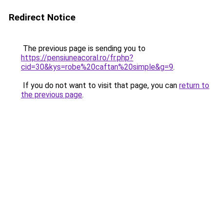
Redirect Notice
The previous page is sending you to
https://pensiuneacoral.ro/fr.php?
cid=30&kys=robe%20caftan%20simple&g=9
.
If you do not want to visit that page, you can
return to
the previous page
.