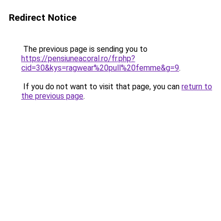
Redirect Notice
The previous page is sending you to
https://pensiuneacoral.ro/fr.php?
cid=30&kys=ragwear%20pull%20femme&g=9
.
If you do not want to visit that page, you can
return to
the previous page
.