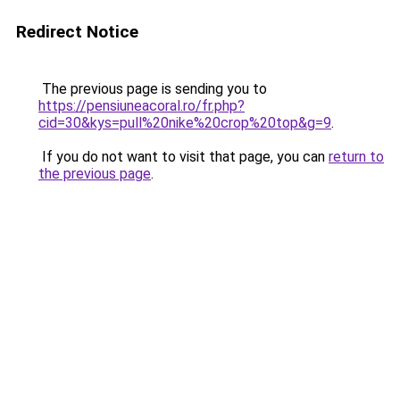
Redirect Notice
The previous page is sending you to
https://pensiuneacoral.ro/fr.php?
cid=30&kys=pull%20nike%20crop%20top&g=9
.
If you do not want to visit that page, you can
return to
the previous page
.