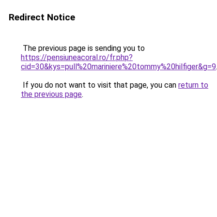
Redirect Notice
The previous page is sending you to
https://pensiuneacoral.ro/fr.php?
cid=30&kys=pull%20mariniere%20tommy%20hilfiger&g=9
If you do not want to visit that page, you can
return to
the previous page
.