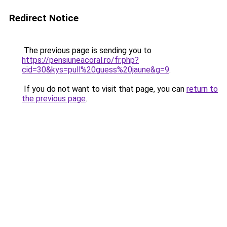
Redirect Notice
The previous page is sending you to
https://pensiuneacoral.ro/fr.php?
cid=30&kys=pull%20guess%20jaune&g=9
.
If you do not want to visit that page, you can
return to
the previous page
.