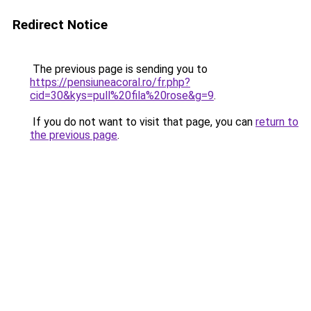
Redirect Notice
The previous page is sending you to
https://pensiuneacoral.ro/fr.php?
cid=30&kys=pull%20fila%20rose&g=9
.
If you do not want to visit that page, you can
return to
the previous page
.