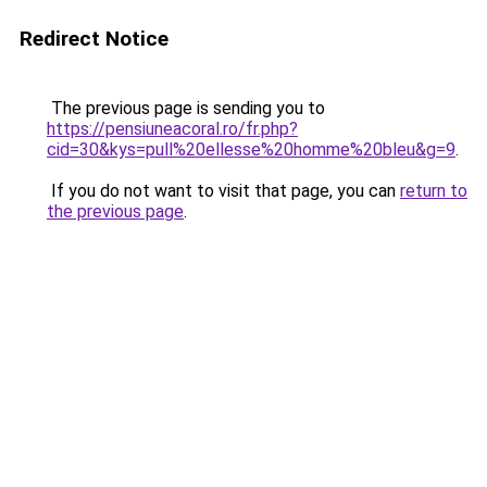
Redirect Notice
The previous page is sending you to
https://pensiuneacoral.ro/fr.php?
cid=30&kys=pull%20ellesse%20homme%20bleu&g=9
.
If you do not want to visit that page, you can
return to
the previous page
.