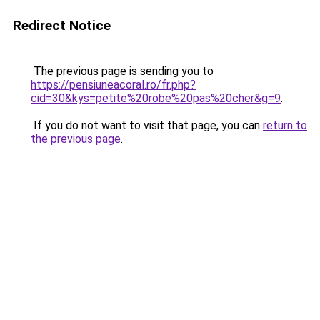
Redirect Notice
The previous page is sending you to
https://pensiuneacoral.ro/fr.php?
cid=30&kys=petite%20robe%20pas%20cher&g=9
.
If you do not want to visit that page, you can
return to
the previous page
.