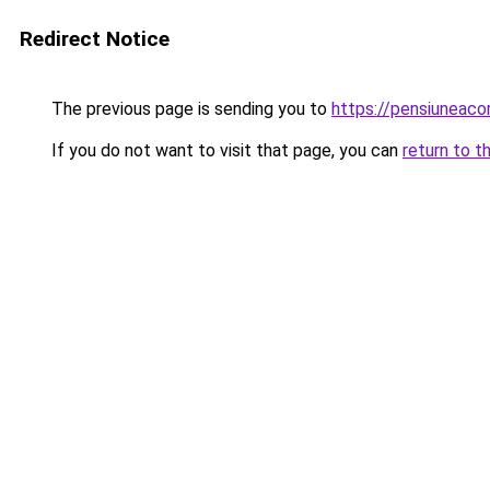
Redirect Notice
The previous page is sending you to
https://pensiunea
If you do not want to visit that page, you can
return to t