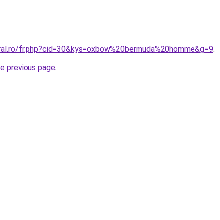
coral.ro/fr.php?cid=30&kys=oxbow%20bermuda%20homme&g=9
.
he previous page
.