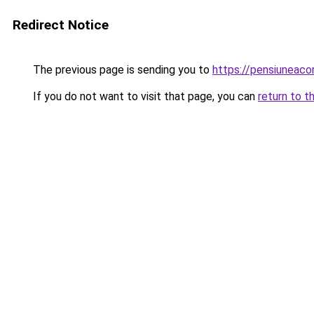
Redirect Notice
The previous page is sending you to
https://pensiuneaco
If you do not want to visit that page, you can
return to t