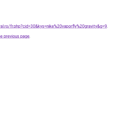
ral.ro/fr.php?cid=30&kys=nike%20vaporfly%20gravity&g=9
.
he previous page
.