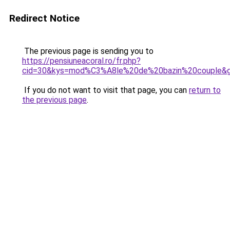
Redirect Notice
The previous page is sending you to
https://pensiuneacoral.ro/fr.php?
cid=30&kys=mod%C3%A8le%20de%20bazin%20couple&
If you do not want to visit that page, you can
return to
the previous page
.