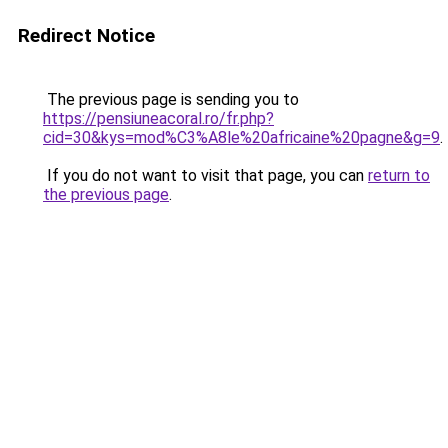
Redirect Notice
The previous page is sending you to
https://pensiuneacoral.ro/fr.php?
cid=30&kys=mod%C3%A8le%20africaine%20pagne&g=9
.
If you do not want to visit that page, you can
return to
the previous page
.