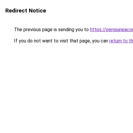
Redirect Notice
The previous page is sending you to
https://pensiuneac
If you do not want to visit that page, you can
return to t