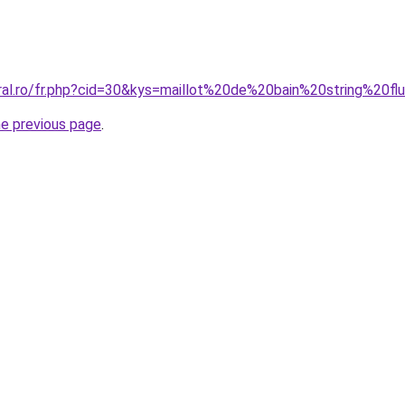
oral.ro/fr.php?cid=30&kys=maillot%20de%20bain%20string%20fl
he previous page
.