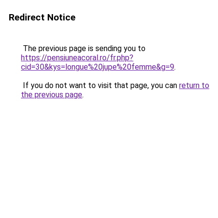
Redirect Notice
The previous page is sending you to
https://pensiuneacoral.ro/fr.php?
cid=30&kys=longue%20jupe%20femme&g=9
.
If you do not want to visit that page, you can
return to
the previous page
.