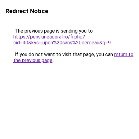
Redirect Notice
The previous page is sending you to
https://pensiuneacoral.ro/fr.php?
cid=30&kys=jupon%20sans%20cerceau&g=9
.
If you do not want to visit that page, you can
return to
the previous page
.