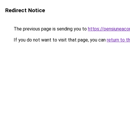
Redirect Notice
The previous page is sending you to
https://pensiuneac
If you do not want to visit that page, you can
return to t