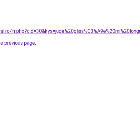
oral.ro/fr.php?cid=30&kys=jupe%20pliss%C3%A9e%20mi%20lon
he previous page
.