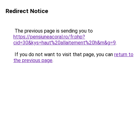
Redirect Notice
The previous page is sending you to
https://pensiuneacoral.ro/fr.php?
cid=30&kys=haut%20allaitement%20h&m&g=9
.
If you do not want to visit that page, you can
return to
the previous page
.