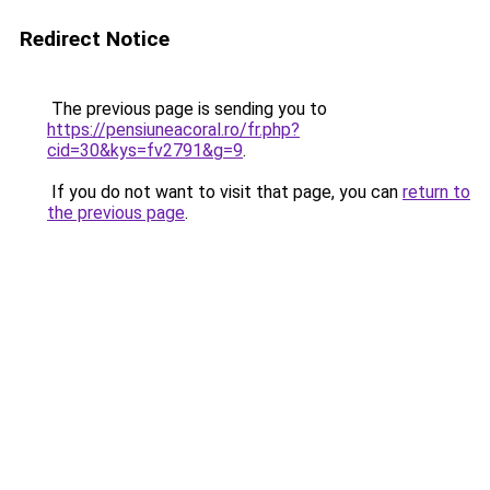
Redirect Notice
The previous page is sending you to
https://pensiuneacoral.ro/fr.php?
cid=30&kys=fv2791&g=9
.
If you do not want to visit that page, you can
return to
the previous page
.